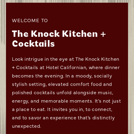
WELCOME TO
The Knock Kitchen +
Cocktails
Look intrigue in the eye at The Knock Kitchen
+ Cocktails at Hotel Californian, where dinner
becomes the evening. In a moody, socially
stylish setting, elevated comfort food and
polished cocktails unfold alongside music,
energy, and memorable moments. It’s not just
a place to eat. It invites you in, to connect,
and to savor an experience that’s distinctly
unexpected.