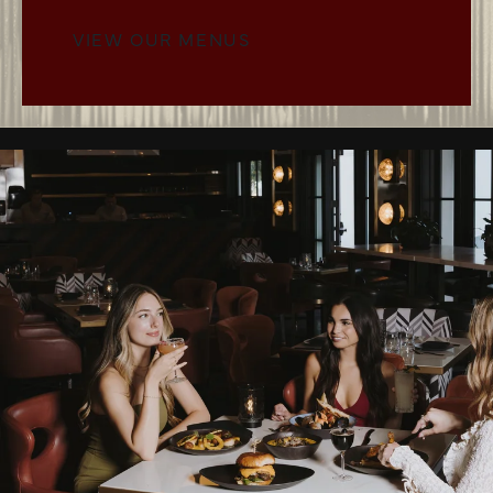
VIEW OUR MENUS
MENUS BUTTON