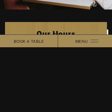
Our Hours
MENU
BOOK A TABLE
TUESDAY - SATURDAY
5PM - CLOSE
CINEMATIC COASTAL GASTROPUB
About Us