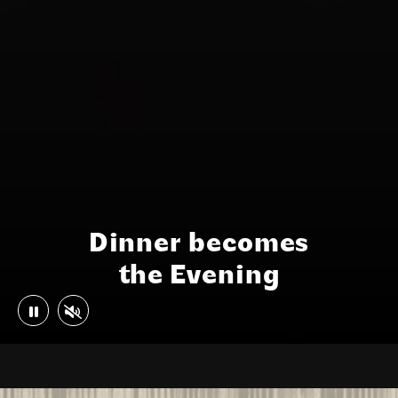
Dinner becomes
the Evening
Play or Pause Video
Mute or Unmute Video